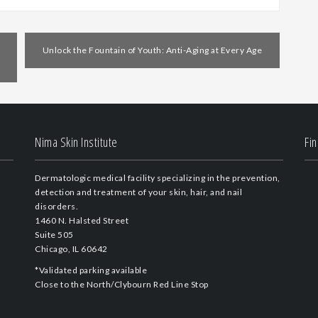
Unlock the Fountain of Youth: Anti-Aging at Every Age
Nima Skin Institute
Fi
Dermatologic medical facility specializing in the prevention,
detection and treatment of your skin, hair, and nail
disorders.
1460 N. Halsted Street
Suite 505
Chicago, IL 60642
*Validated parking available
Close to the North/Clybourn Red Line Stop