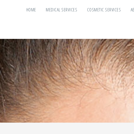
HOME
MEDICAL SERVICES
COSMETIC SERVICES
A