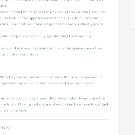
les.
rocedure that helps generate new collagen and skin tissue for
ll as reduce the appearance of acne scars, fine lines, and
lasma) is added, your body regenerates more robustly giving
adiofrequency for a truly age-defining treatment by
 tone and texture. It can help improve the appearance of skin
, and other conditions.
 Stick to your routine and be patient—the results may not be
 improvements in your skin’s texture, tone, and overall
 priority, you can age gracefully and confidently embrace the
te to start taking better care of your skin. Feel free to
contact
ling any service.
ret RF