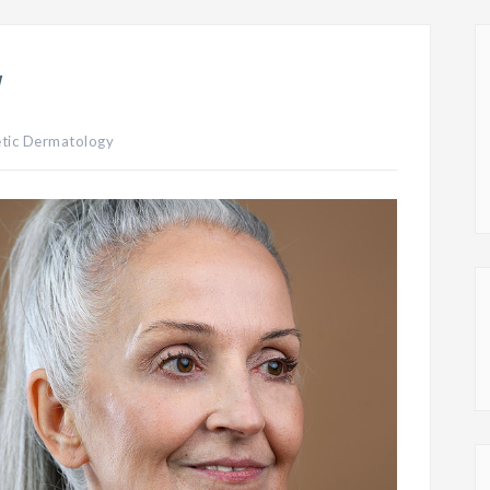
y
tic Dermatology