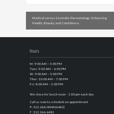
Post
Medical versus Cosmetic Dermatology: Enhancing
navigation
Health, Beauty, and Confidence
Hours
M: 9:00 AM – 5:00 PM
Tues: 9:00 AM – 6:00 PM
W: 9:00 AM – 5:00 PM
Thur: 10:00 AM – 7:00 PM
Fri: 8:00 AM – 2:00 PM
We close for lunch noon - 1:00 pm each day
Call us now to schedule an appointment
P: 312.266.NIMA(6462)
F: 312.266.6481