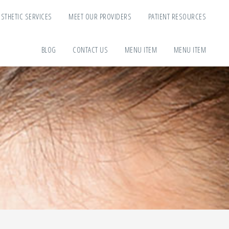
ESTHETIC SERVICES
MEET OUR PROVIDERS
PATIENT RESOURCES
BLOG
CONTACT US
MENU ITEM
MENU ITEM