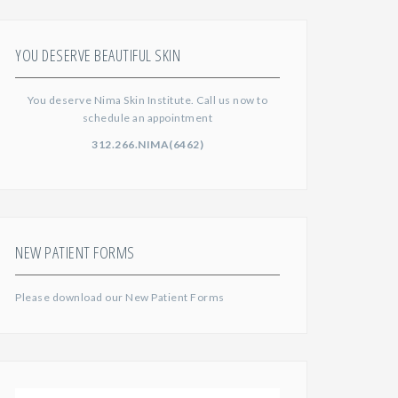
YOU DESERVE BEAUTIFUL SKIN
You deserve Nima Skin Institute. Call us now to
schedule an appointment
312.266.NIMA(6462)
NEW PATIENT FORMS
Please download our
New Patient Forms