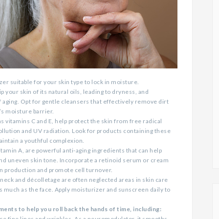
er suitable for your skin type to lock in moisture.
 your skin of its natural oils, leading to dryness, and
f aging. Opt for gentle cleansers that effectively remove dirt
s moisture barrier.
s vitamins C and E, help protect the skin from free radical
llution and UV radiation. Look for products containing these
aintain a youthful complexion.
tamin A, are powerful anti-aging ingredients that can help
and uneven skin tone. Incorporate a retinoid serum or cream
en production and promote cell turnover.
neck and décolletage are often neglected areas in skin care
as much as the face. Apply moisturizer and sunscreen daily to
ents to help you roll back the hands of time, including:
ce fine lines and wrinkles. As a neuromodulator, it smooths