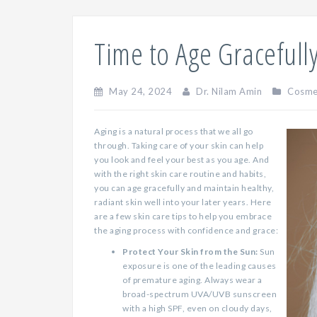
Time to Age Gracefull
May 24, 2024
Dr. Nilam Amin
Cosme
Aging is a natural process that we all go
through. Taking care of your skin can help
you look and feel your best as you age. And
with the right skin care routine and habits,
you can age gracefully and maintain healthy,
radiant skin well into your later years. Here
are a few skin care tips to help you embrace
the aging process with confidence and grace:
Protect Your Skin from the Sun:
Sun
exposure is one of the leading causes
of premature aging. Always wear a
broad-spectrum UVA/UVB sunscreen
with a high SPF, even on cloudy days,