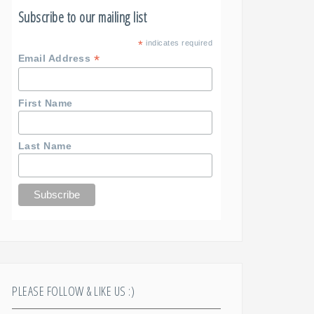
Subscribe to our mailing list
*
indicates required
*
Email Address
First Name
Last Name
PLEASE FOLLOW & LIKE US :)