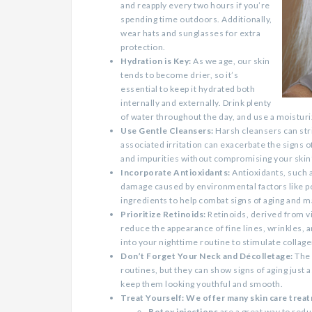
and reapply every two hours if you’re
spending time outdoors. Additionally,
wear hats and sunglasses for extra
protection.
Hydration is Key:
As we age, our skin
tends to become drier, so it’s
essential to keep it hydrated both
internally and externally. Drink plenty
of water throughout the day, and use a moisturiz
Use Gentle Cleansers:
Harsh cleansers can strip
associated irritation can exacerbate the signs o
and impurities without compromising your skin’
Incorporate Antioxidants:
Antioxidants, such a
damage caused by environmental factors like po
ingredients to help combat signs of aging and m
Prioritize Retinoids:
Retinoids, derived from vi
reduce the appearance of fine lines, wrinkles, 
into your nighttime routine to stimulate collag
Don’t Forget Your Neck and Décolletage:
The 
routines, but they can show signs of aging just 
keep them looking youthful and smooth.
Treat Yourself: We offer many skin care treatm
Botox injections
are a great way to redu