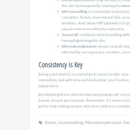
the skin by temporarily relaxing the
musc
Microneedling
is a minimally invasive p
smoother, firmer, more toned skin, as we
wrinkles. And, when PRP (platelet rich p
you an even more effective outcome.
Secret RF
combines microneedling with r
toning/tightening the skin.
Microdermabrasion
renews overall skin
affected by sun exposure, wrinkles, acne
Consistency is Key
Being consistent is crucial when it comes to skin care.
immediate, but with time and dedication, you’ll notice
appearance.
By following these skincare tips and making self-care a
beauty of each passing year. Remember, it’s never too la
us
for help setting up your skin care routine or schedu
Botox
,
mcroneedling
,
Microdermabrasion
,
Sec