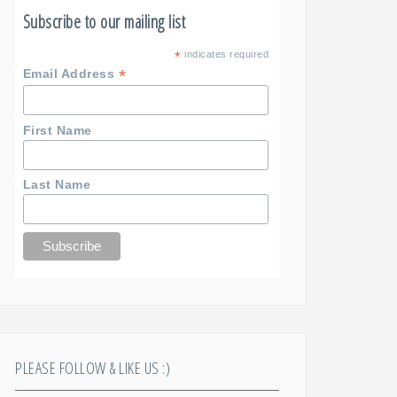
Subscribe to our mailing list
*
indicates required
*
Email Address
First Name
Last Name
PLEASE FOLLOW & LIKE US :)