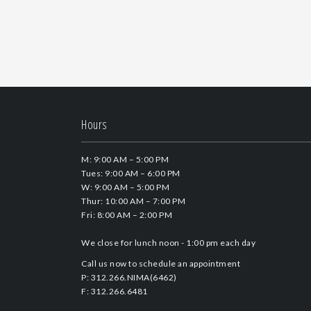
Hours
M: 9:00 AM – 5:00 PM
Tues: 9:00 AM – 6:00 PM
W: 9:00 AM – 5:00 PM
Thur: 10:00 AM – 7:00 PM
Fri: 8:00 AM – 2:00 PM
We close for lunch noon - 1:00 pm each day
Call us now to schedule an appointment
P: 312.266.NIMA(6462)
F: 312.266.6481