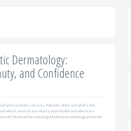
tic Dermatology:
auty, and Confidence
ical and cosmetic services. Patients often ask what’s the
and which services are vital to your health and which are
yourself. Medical Dermatology Medical dermatology primarily