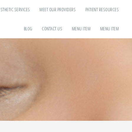
ESTHETIC SERVICES
MEET OUR PROVIDERS
PATIENT RESOURCES
BLOG
CONTACT US
MENU ITEM
MENU ITEM