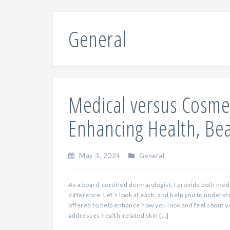
General
Medical versus Cosme
Enhancing Health, Be
May 3, 2024
General
As a board-certified dermatologist, I provide both med
difference. Let’s look at each, and help you to underst
offered to help enhance how you look and feel about 
addresses health-related skin […]