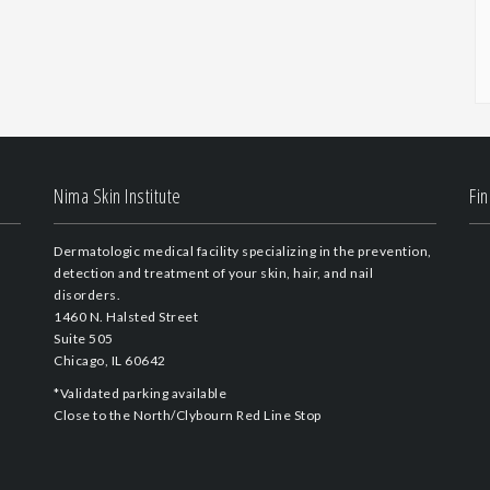
Nima Skin Institute
Fi
Dermatologic medical facility specializing in the prevention,
detection and treatment of your skin, hair, and nail
disorders.
1460 N. Halsted Street
Suite 505
Chicago, IL 60642
*Validated parking available
Close to the North/Clybourn Red Line Stop