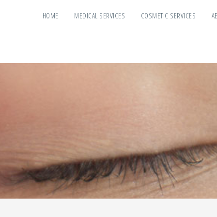
HOME
MEDICAL SERVICES
COSMETIC SERVICES
A