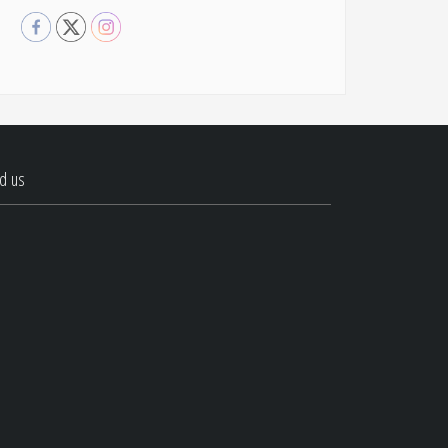
nd us