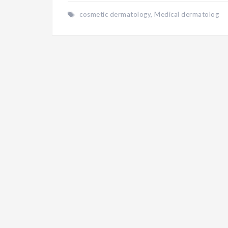
cosmetic dermatology
,
Medical dermatolog