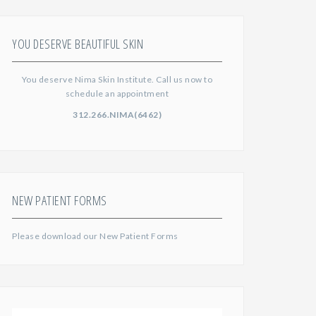
YOU DESERVE BEAUTIFUL SKIN
You deserve Nima Skin Institute. Call us now to
schedule an appointment
312.266.NIMA(6462)
NEW PATIENT FORMS
Please download our
New Patient Forms