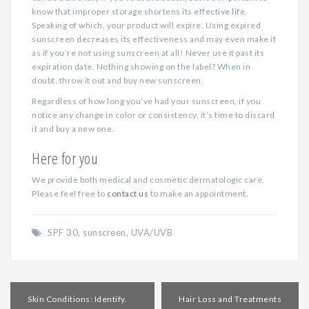
know that improper storage shortens its effective life.
Speaking of which, your product will expire. Using expired
sunscreen decreases its effectiveness and may even make it
as if you’re not using sunscreen at all! Never use it past its
expiration date. Nothing showing on the label? When in
doubt, throw it out and buy new sunscreen.
Regardless of how long you’ve had your sunscreen, if you
notice any change in color or consistency, it’s time to discard
it and buy a new one.
Here for you
We provide both medical and cosmetic dermatologic care.
Please feel free to
contact us
to make an appointment.
SPF 30
,
sunscreen
,
UVA/UVB
Post
Skin Conditions: Identify.
Hair Loss and Treatments
navigation