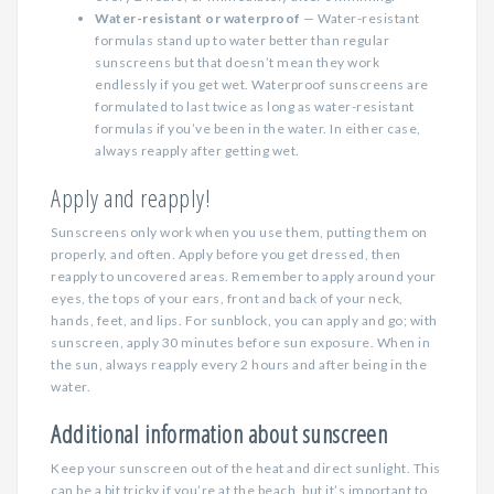
Water-resistant or waterproof
— Water-resistant
formulas stand up to water better than regular
sunscreens but that doesn’t mean they work
endlessly if you get wet. Waterproof sunscreens are
formulated to last twice as long as water-resistant
formulas if you’ve been in the water. In either case,
always reapply after getting wet.
Apply and reapply!
Sunscreens only work when you use them, putting them on
properly, and often. Apply before you get dressed, then
reapply to uncovered areas. Remember to apply around your
eyes, the tops of your ears, front and back of your neck,
hands, feet, and lips. For sunblock, you can apply and go; with
sunscreen, apply 30 minutes before sun exposure. When in
the sun, always reapply every 2 hours and after being in the
water.
Additional information about sunscreen
Keep your sunscreen out of the heat and direct sunlight. This
can be a bit tricky if you’re at the beach, but it’s important to