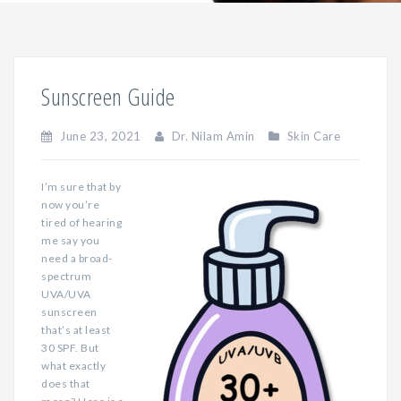
Sunscreen Guide
June 23, 2021
Dr. Nilam Amin
Skin Care
I’m sure that by
now you’re
tired of hearing
me say you
need a broad-
spectrum
UVA/UVA
sunscreen
that’s at least
30 SPF. But
what exactly
does that