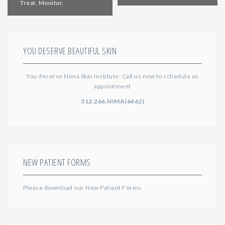
Treat. Monitor.
YOU DESERVE BEAUTIFUL SKIN
You deserve Nima Skin Institute. Call us now to schedule an
appointment
312.266.NIMA(6462)
NEW PATIENT FORMS
Please download our
New Patient Forms