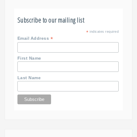
Subscribe to our mailing list
*
indicates required
*
Email Address
First Name
Last Name