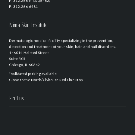
P: 312.266.NIMA(6462)
F: 312.266.6481
Nima Skin Institute
Dermatologic medical facility specializing in the prevention,
detection and treatment of your skin, hair, and nail disorders.
1460 N. Halsted Street
Suite 505
Chicago, IL 60642
*Validated parking available
Close to the North/Clybourn Red Line Stop
Find us