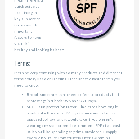
mean? Here is a
quick guide to
explaining the
key sunscreen
terms and the
important
factors to keep
your skin
healthy and looking its best:
Terms:
It can be very confusing with so many products and different
terminology used on labeling. Here are the basic terms you
need to know:
Broad-spectrum
sunscreen refers to products that
protect against both UVA and UVB rays.
SPF
— sun protection factor —indicates how long it
would take the sun’s UV rays to burn your skin, as
opposed to how long it would take if you weren’t
wearing any sunscreen. I recommend SPF of at least
30 if you’ll be spending any time outdoors. Reapply
every 2 hours, or immediately after swimming.