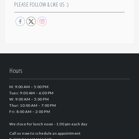
PLEASE FOLLOW & LIKE US :)
Hours
M: 9:00 AM – 5:00 PM
Tues: 9:00 AM – 6:00 PM
W: 9:00 AM – 5:00 PM
Thur: 10:00 AM – 7:00 PM
Fri: 8:00 AM – 2:00 PM
We close for lunch noon - 1:00 pm each day
Call us now to schedule an appointment