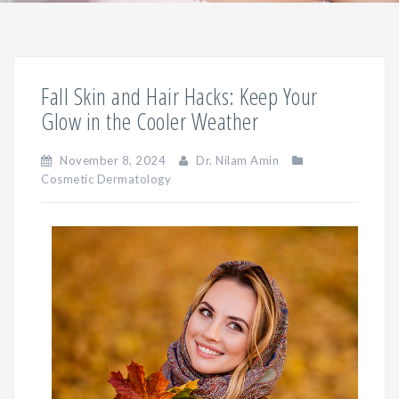
Fall Skin and Hair Hacks: Keep Your
Glow in the Cooler Weather
November 8, 2024
Dr. Nilam Amin
Cosmetic Dermatology