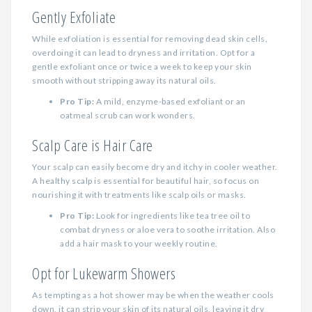
Gently Exfoliate
While exfoliation is essential for removing dead skin cells,
overdoing it can lead to dryness and irritation. Opt for a
gentle exfoliant once or twice a week to keep your skin
smooth without stripping away its natural oils.
Pro Tip:
A mild, enzyme-based exfoliant or an
oatmeal scrub can work wonders.
Scalp Care is Hair Care
Your scalp can easily become dry and itchy in cooler weather.
A healthy scalp is essential for beautiful hair, so focus on
nourishing it with treatments like scalp oils or masks.
Pro Tip:
Look for ingredients like tea tree oil to
combat dryness or aloe vera to soothe irritation. Also
add a hair mask to your weekly routine.
Opt for Lukewarm Showers
As tempting as a hot shower may be when the weather cools
down, it can strip your skin of its natural oils, leaving it dry