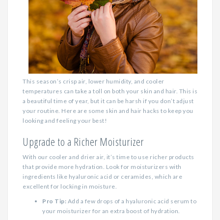
This season’s crisp air, lower humidity, and cooler
temperatures can take a toll on both your skin and hair. This is
a beautiful time of year, but it can be harsh if you don’t adjust
your routine. Here are some skin and hair hacks to keep you
looking and feeling your best!
Upgrade to a Richer Moisturizer
With our cooler and drier air, it’s time to use richer products
that provide more hydration. Look for moisturizers with
ingredients like hyaluronic acid or ceramides, which are
excellent for locking in moisture.
Pro Tip:
Add a few drops of a hyaluronic acid serum to
your moisturizer for an extra boost of hydration.