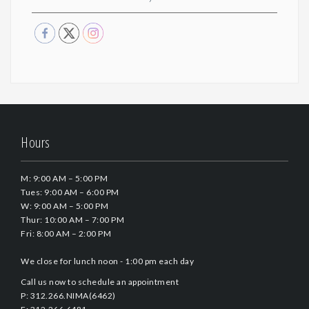
Hours
M: 9:00 AM – 5:00 PM
Tues: 9:00 AM – 6:00 PM
W: 9:00 AM – 5:00 PM
Thur: 10:00 AM – 7:00 PM
Fri: 8:00 AM – 2:00 PM
We close for lunch noon - 1:00 pm each day
Call us now to schedule an appointment
P: 312.266.NIMA(6462)