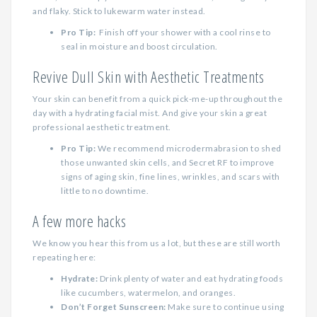
and flaky. Stick to lukewarm water instead.
Pro Tip:
Finish off your shower with a cool rinse to
seal in moisture and boost circulation.
Revive Dull Skin with Aesthetic Treatments
Your skin can benefit from a quick pick-me-up throughout the
day with a hydrating facial mist. And give your skin a great
professional aesthetic treatment.
Pro Tip:
We recommend microdermabrasion to shed
those unwanted skin cells, and Secret RF to improve
signs of aging skin, fine lines, wrinkles, and scars with
little to no downtime.
A few more hacks
We know you hear this from us a lot, but these are still worth
repeating here:
Hydrate:
Drink plenty of water and eat hydrating foods
like cucumbers, watermelon, and oranges.
Don’t Forget Sunscreen:
Make sure to continue using