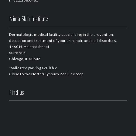
F: 312.266.6481
Nima Skin Institute
Dermatologic medical facility specializing in the prevention,
detection and treatment of your skin, hair, and nail disorders.
1460 N. Halsted Street
Suite 505
Chicago, IL 60642
*Validated parking available
Close to the North/Clybourn Red Line Stop
Find us