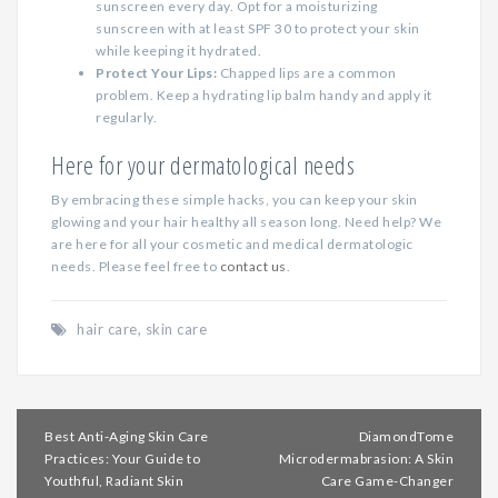
sunscreen every day. Opt for a moisturizing
sunscreen with at least SPF 30 to protect your skin
while keeping it hydrated.
Protect Your Lips:
Chapped lips are a common
problem. Keep a hydrating lip balm handy and apply it
regularly.
Here for your dermatological needs
By embracing these simple hacks, you can keep your skin
glowing and your hair healthy all season long. Need help? We
are here for all your cosmetic and medical dermatologic
needs. Please feel free to
contact us
.
hair care
,
skin care
Post
Best Anti-Aging Skin Care
DiamondTome
navigation
Practices: Your Guide to
Microdermabrasion: A Skin
Youthful, Radiant Skin
Care Game-Changer