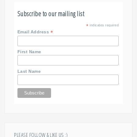
Subscribe to our mailing list
*
indicates required
*
Email Address
First Name
Last Name
PLEASE FOLLOW & LIKE US :)