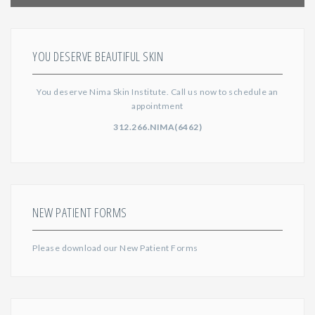
YOU DESERVE BEAUTIFUL SKIN
You deserve Nima Skin Institute. Call us now to schedule an
appointment
312.266.NIMA(6462)
NEW PATIENT FORMS
Please download our
New Patient Forms