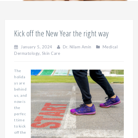
Kick off the New Year the right way
January 5, 2024
Dr. Nilam Amin
Medical
Dermatology
,
Skin Care
The
holida
ys are
behind
us, and
now is
the
perfec
t time
to kick
off the