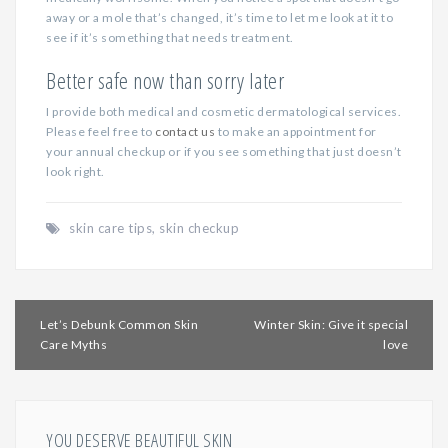
away or a mole that’s changed, it’s time to let me look at it to
see if it’s something that needs treatment.
Better safe now than sorry later
I provide both medical and cosmetic dermatological services.
Please feel free to
contact us
to make an appointment for
your annual checkup or if you see something that just doesn’t
look right.
skin care tips
,
skin checkup
Post
Let’s Debunk Common Skin
Winter Skin: Give it special
navigation
Care Myths
love
YOU DESERVE BEAUTIFUL SKIN