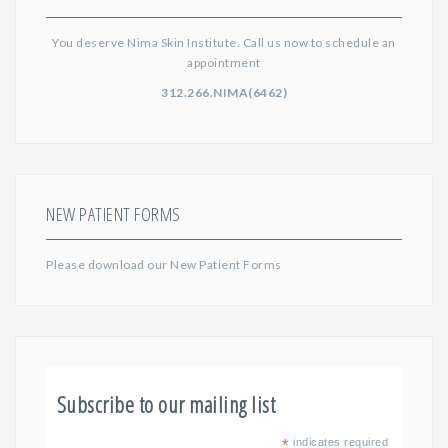
You deserve Nima Skin Institute. Call us now to schedule an
appointment
312.266.NIMA(6462)
NEW PATIENT FORMS
Please download our
New Patient Forms
Subscribe to our mailing list
*
indicates required