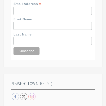
*
Email Address
First Name
Last Name
PLEASE FOLLOW & LIKE US :)