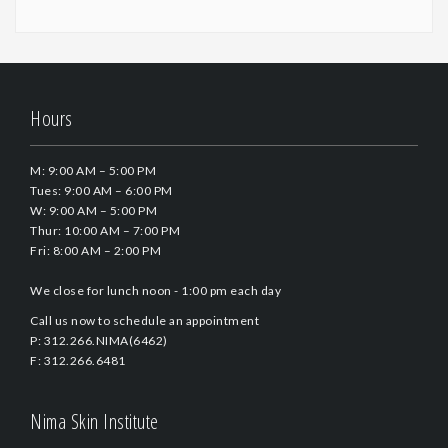
Hours
M: 9:00 AM – 5:00 PM
Tues: 9:00 AM – 6:00 PM
W: 9:00 AM – 5:00 PM
Thur: 10:00 AM – 7:00 PM
Fri: 8:00 AM – 2:00 PM
We close for lunch noon - 1:00 pm each day
Call us now to schedule an appointment
P: 312.266.NIMA(6462)
F: 312.266.6481
Nima Skin Institute