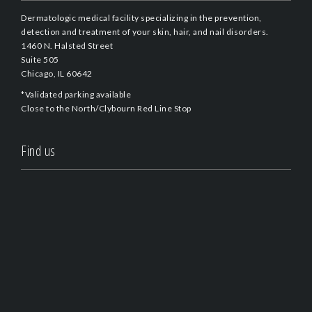
Dermatologic medical facility specializing in the prevention,
detection and treatment of your skin, hair, and nail disorders.
1460 N. Halsted Street
Suite 505
Chicago, IL 60642
*Validated parking available
Close to the North/Clybourn Red Line Stop
Find us