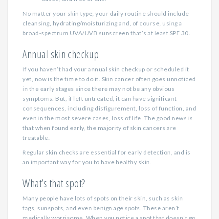
No matter your skin type, your daily routine should include
cleansing, hydrating/moisturizing and, of course, using a
broad-spectrum UVA/UVB sunscreen that’s at least SPF 30.
Annual skin checkup
If you haven’t had your annual skin checkup or scheduled it
yet, now is the time to do it. Skin cancer often goes unnoticed
in the early stages since there may not be any obvious
symptoms. But, if left untreated, it can have significant
consequences, including disfigurement, loss of function, and
even in the most severe cases, loss of life. The good news is
that when found early, the majority of skin cancers are
treatable.
Regular skin checks are essential for early detection, and is
an important way for you to have healthy skin.
What’s that spot?
Many people have lots of spots on their skin, such as skin
tags, sunspots, and even benign age spots. These aren’t
medically worrisome. When you notice a spot that doesn’t go