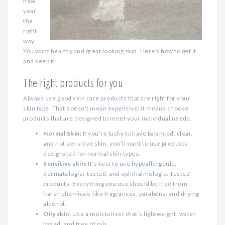
new
year
the
right
way.
You want healthy and great looking skin. Here’s how to get it
and keep it.
The right products for you
Always use good skin care products that are right for your
skin type. That doesn’t mean expensive; it means choose
products that are designed to meet your individual needs.
Normal Skin:
If you’re lucky to have balanced, clear,
and not sensitive skin, you’ll want to use products
designated for normal skin types.
Sensitive skin:
It’s best to use hypoallergenic,
dermatologist-tested, and ophthalmologist-tested
products. Everything you use should be free from
harsh chemicals like fragrances, parabens, and drying
alcohol.
Oily skin:
Use a moisturizer that’s lightweight, water
based, and free of oils.