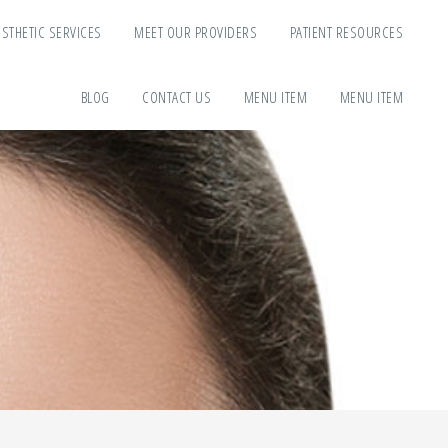
ESTHETIC SERVICES
MEET OUR PROVIDERS
PATIENT RESOURCES
BLOG
CONTACT US
MENU ITEM
MENU ITEM