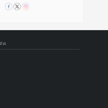
nd us