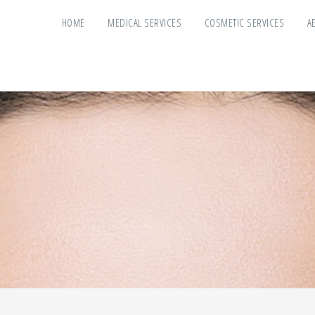
HOME
MEDICAL SERVICES
COSMETIC SERVICES
A