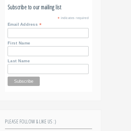
Subscribe to our mailing list
*
indicates required
*
Email Address
First Name
Last Name
PLEASE FOLLOW & LIKE US :)