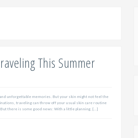
Traveling This Summer
and unforgettable memories. But your skin might not feel the
nations, traveling can throw off your usual skin care routine
But there is some good news: With a little planning, […]