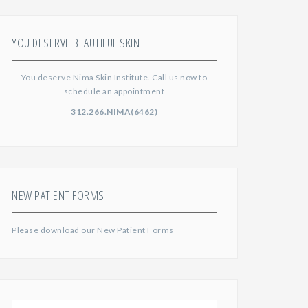
YOU DESERVE BEAUTIFUL SKIN
You deserve Nima Skin Institute. Call us now to
schedule an appointment
312.266.NIMA(6462)
NEW PATIENT FORMS
Please download our
New Patient Forms