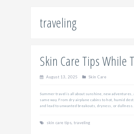
traveling
Skin Care Tips While 
August 13, 2025
Skin Care
Summer travel is all about sunshine, new adventures, 
same way. From dry airplane cabins to hot, humid desti
and lead to unwanted breakouts, dryness, or dullness. 
skin care tips
,
traveling