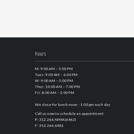
Hours
M: 9:00 AM – 5:00 PM
Tues: 9:00 AM – 6:00 PM
W: 9:00 AM – 5:00 PM
Thur: 10:00 AM – 7:00 PM
Fri: 8:00 AM – 2:00 PM
We close for lunch noon - 1:00 pm each day
Call us now to schedule an appointment
P: 312.266.NIMA(6462)
F: 312.266.6481