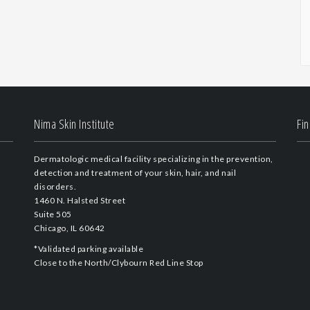
Nima Skin Institute
Fi
Dermatologic medical facility specializing in the prevention,
detection and treatment of your skin, hair, and nail
disorders.
1460 N. Halsted Street
Suite 505
Chicago, IL 60642
*Validated parking available
Close to the North/Clybourn Red Line Stop