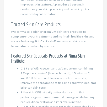
improves skin texture. A plant-based serum, it
revitalizes your skin, preparing and repairing it for
robust collagen formation.
Trusted Skin Care Products
We carry a selection of premium skin care products to
complement your treatments and maintain healthy skin, and
we are featuring S
kinCeuticals®—a
dvanced skin care
formulations backed by science.
Featured SkinCeuticals Products at Nima Skin
Institute:
C E Ferulic®:
A potent antioxidant serum combining
15% pure vitamin C (L-ascorbic acid), 1% vitamin E,
and 0.5% ferulic acid to neutralize free radicals,
improve the appearance of fine lines and wrinkles, and
brighten skin tone.
Phloretin CF®:
A daily antioxidant serum that
protects against environmental damage while helping
reduce discoloration and improve skin tone.
P-TIO
X
®:
A peptide serum for facial expression lines