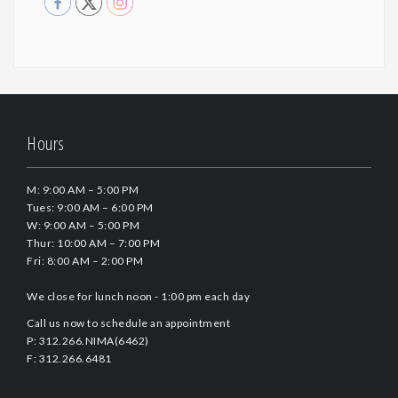
Hours
M: 9:00 AM – 5:00 PM
Tues: 9:00 AM – 6:00 PM
W: 9:00 AM – 5:00 PM
Thur: 10:00 AM – 7:00 PM
Fri: 8:00 AM – 2:00 PM
We close for lunch noon - 1:00 pm each day
Call us now to schedule an appointment
P: 312.266.NIMA(6462)
F: 312.266.6481