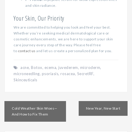
and skin radiance.
Your Skin, Our Priority
We are committed to helping you look and feel your best.
Whether you’re seeking medical dermatological care or
cosmetic enhancements, we are here to support your skin
care journey every step of the way. Please feel free
to
contact us
and let us create a personalized plan for you.
acne
,
Botox
,
ecema
,
juvederem
,
microderm
,
microneedling
,
psoriasis
,
rosacea
,
SecretRF
,
Skinceuticals
Post
Cold Weather Skin Woes—
New Year, New Start
navigation
And How to Fix Them