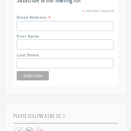
*
indicates required
*
Email Address
First Name
Last Name
PLEASE FOLLOW & LIKE US :)