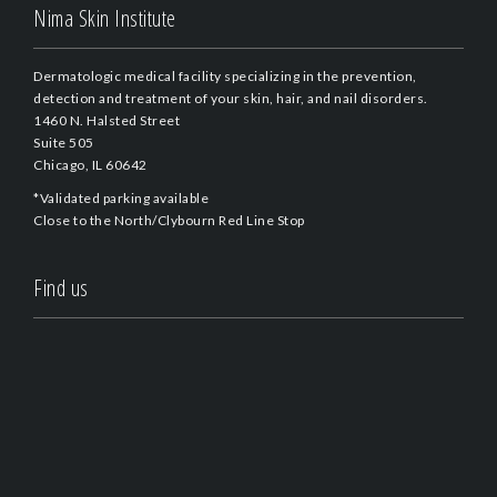
Nima Skin Institute
Dermatologic medical facility specializing in the prevention,
detection and treatment of your skin, hair, and nail disorders.
1460 N. Halsted Street
Suite 505
Chicago, IL 60642
*Validated parking available
Close to the North/Clybourn Red Line Stop
Find us