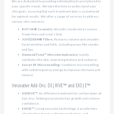
We are dedicated to providing individualized care tailored to
your specific needs. We take the time to understand your
skin goals, ensuring that each treatment plan is customized
for optimal results. We offer a range of services to address
various skin concerns:
BOTOX® Cosmetic:
Smooths moderate to severe
frown lines and crow’s feet.
JUVÉDERM® Fillers:
Restores volume and smooths
facial wrinkles and folds, including areas like cheeks
and lips.
DiamondTome™ Microdermabrasion:
Gently
exfoliates the skin, improving texture and radiance.
Secret RF Microneedling:
Combines microneedling
with radiofrequency energy to improve skin tone and
texture.
Innovative Add-Ons: DE|RIVE™ and EXO|E™
DE|RIVE™:
An effective treatment for certain types of
hair loss, helping to promote hair growth and restore
confidence.
EXO|E™:
Using exosome technology, it accelerates
skin healing, boosts collagen production, and