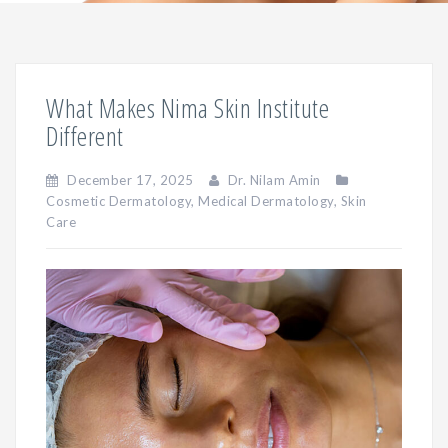
What Makes Nima Skin Institute
Different
December 17, 2025
Dr. Nilam Amin
Cosmetic Dermatology
,
Medical Dermatology
,
Skin
Care