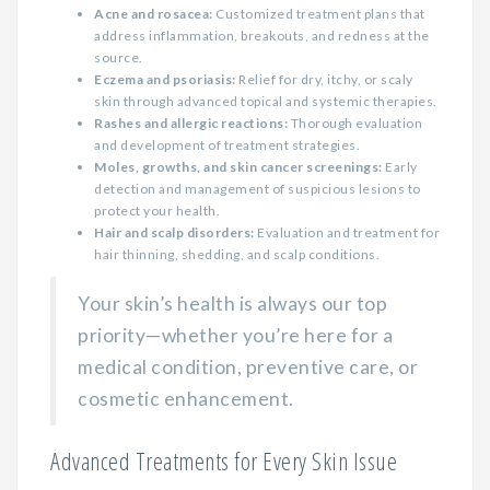
Acne and rosacea:
Customized treatment plans that
address inflammation, breakouts, and redness at the
source.
Eczema and psoriasis:
Relief for dry, itchy, or scaly
skin through advanced topical and systemic therapies.
Rashes and allergic reactions:
Thorough evaluation
and development of treatment strategies.
Moles, growths, and skin cancer screenings:
Early
detection and management of suspicious lesions to
protect your health.
Hair and scalp disorders:
Evaluation and treatment for
hair thinning, shedding, and scalp conditions.
Your skin’s health is always our top
priority—whether you’re here for a
medical condition, preventive care, or
cosmetic enhancement.
Advanced Treatments for Every Skin Issue