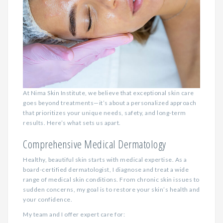
At Nima Skin Institute, we believe that exceptional skin care
goes beyond treatments—it’s about a personalized approach
that prioritizes your unique needs, safety, and long-term
results. Here’s what sets us apart.
Comprehensive Medical Dermatology
Healthy, beautiful skin starts with medical expertise. As a
board-certified dermatologist, I diagnose and treat a wide
range of medical skin conditions. From chronic skin issues to
sudden concerns, my goal is to restore your skin’s health and
your confidence.
My team and I offer expert care for: