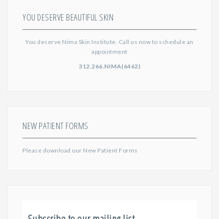
YOU DESERVE BEAUTIFUL SKIN
You deserve Nima Skin Institute. Call us now to schedule an
appointment
312.266.NIMA(6462)
NEW PATIENT FORMS
Please download our
New Patient Forms
Subscribe to our mailing list