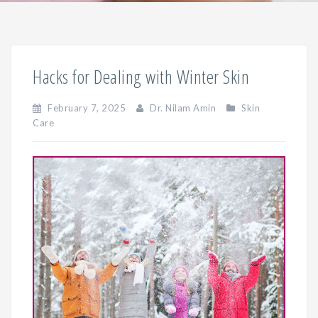
Hacks for Dealing with Winter Skin
February 7, 2025
Dr. Nilam Amin
Skin
Care