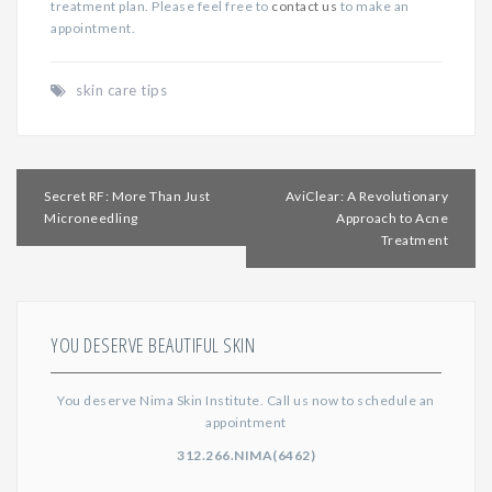
treatment plan. Please feel free to
contact us
to make an
appointment.
skin care tips
Post
Secret RF: More Than Just
AviClear: A Revolutionary
navigation
Microneedling
Approach to Acne
Treatment
YOU DESERVE BEAUTIFUL SKIN
You deserve Nima Skin Institute. Call us now to schedule an
appointment
312.266.NIMA(6462)