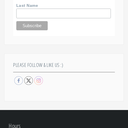
Last Name
PLEASE FOLLOW & LIKE US :)
Hours