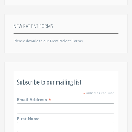
NEW PATIENT FORMS
Please download our
New Patient Forms
Subscribe to our mailing list
*
indicates required
*
Email Address
First Name