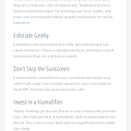
they also strip your skin of natural oils, leading to dryness.
Stick to lukewarm water for washing your face, hands, and
body, and immediately follow up with moisturizer to seal in
hydration.
Exfoliate Gently
Exfoliation removes dead skin cells, but overdoing it can
cause irritation. Choose a gentle exfoliant, and limit using it
to no more than once or twice a week.
Don’t Skip the Sunscreen
Even in winter, harmful UV rays can penetrate clouds and
reflect off snow. Use a broad-spectrum sunscreen with at
least SPF 30 every day to protect your skin.
Invest in a Humidifier
Indoor heating can dry out the air in your home and can make
your skin feel parched. A humidifier adds moisture back into
the air. Place one in your bedroom to reap the benefits while
you sleep.