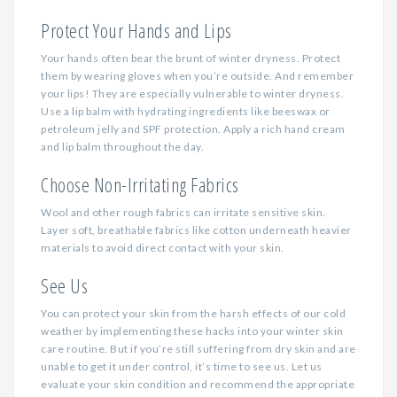
Protect Your Hands and Lips
Your hands often bear the brunt of winter dryness. Protect
them by wearing gloves when you’re outside. And remember
your lips! They are especially vulnerable to winter dryness.
Use a lip balm with hydrating ingredients like beeswax or
petroleum jelly and SPF protection. Apply a rich hand cream
and lip balm throughout the day.
Choose Non-Irritating Fabrics
Wool and other rough fabrics can irritate sensitive skin.
Layer soft, breathable fabrics like cotton underneath heavier
materials to avoid direct contact with your skin.
See Us
You can protect your skin from the harsh effects of our cold
weather by implementing these hacks into your winter skin
care routine. But if you’re still suffering from dry skin and are
unable to get it under control, it’s time to see us. Let us
evaluate your skin condition and recommend the appropriate