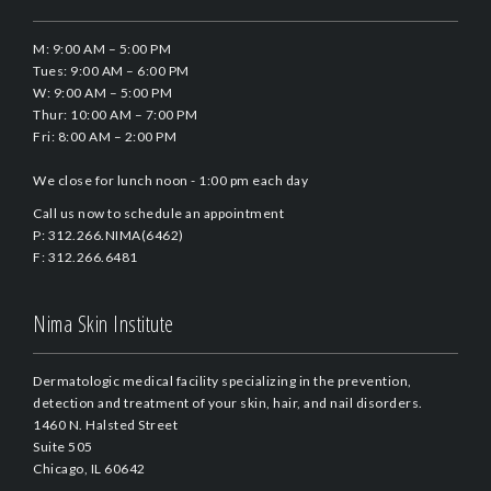
M: 9:00 AM – 5:00 PM
Tues: 9:00 AM – 6:00 PM
W: 9:00 AM – 5:00 PM
Thur: 10:00 AM – 7:00 PM
Fri: 8:00 AM – 2:00 PM
We close for lunch noon - 1:00 pm each day
Call us now to schedule an appointment
P: 312.266.NIMA(6462)
F: 312.266.6481
Nima Skin Institute
Dermatologic medical facility specializing in the prevention,
detection and treatment of your skin, hair, and nail disorders.
1460 N. Halsted Street
Suite 505
Chicago, IL 60642