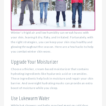
Winter’s frigid air and low humidity can wreak havoc with
your skin, leaving it dry, flaky, and irritated. Fortunately, with
the right strategies, you can keep your skin stay healthy and
glowing throughout the season. Here are a few hacks to help
you combat winter skin woes.
Upgrade Your Moisturizer
Choose a thicker, cream-based moisturizer that contains
hydrating ingredients like hyaluronic acid or ceramides.
These ingredients help lock in moisture and repair your skin
barrier. And overnight hydrating masks can provide an extra
boost of moisture while you sleep.
Use Lukewarm Water
While hot showers and baths may feel great on cold days,